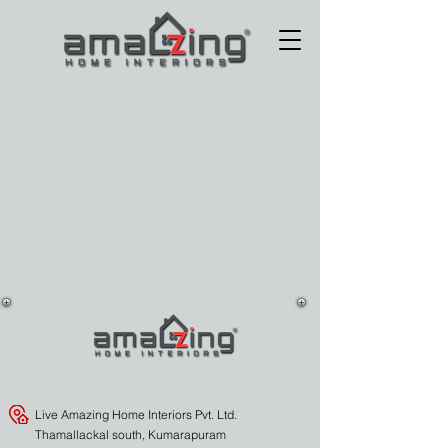
Live Amazing Home Interiors Pvt. Ltd.
Thamallackal south, Kumarapuram