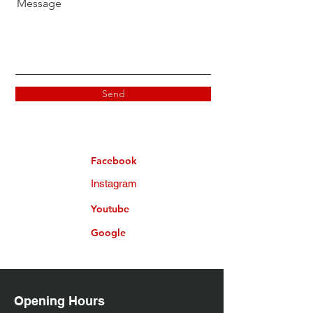
Message
Send
Facebook
Instagram
Youtube
Google
Opening Hours