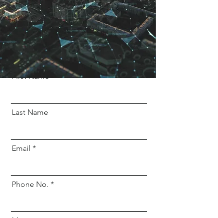
marketing@liveamazinghomeinteriors.com
+91 960 554 8717
Get a free quote
First Name
Last Name
Email
Phone No.