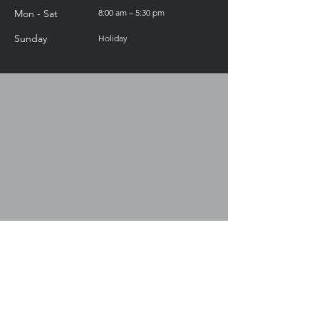
Mon - Sat
8:00 am – 5:30 pm
​Sunday
Holiday